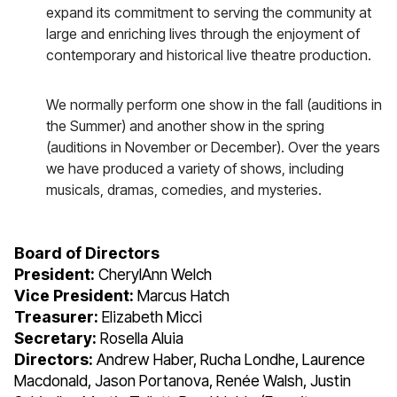
expand its commitment to serving the community at
large and enriching lives through the enjoyment of
contemporary and historical live theatre production.
We normally perform one show in the fall (auditions in
the Summer) and another show in the spring
(auditions in November or December). Over the years
we have produced a variety of shows, including
musicals, dramas, comedies, and mysteries.
Board of Directors
President:
CherylAnn Welch
Vice President:
Marcus Hatch
Treasurer:
Elizabeth Micci
Secretary:
Rosella Aluia
Directors:
Andrew Haber, Rucha Londhe, Laurence
Macdonald, Jason Portanova, Renée Walsh, Justin