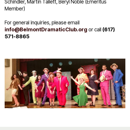
Schindler, Martin Tallett, Beryl Noble (Emeritus
Member)
For general inquiries, please email
info@BelmontDramaticClub.org
or call
(617)
571-8865