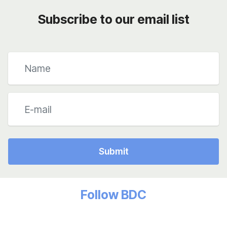
Subscribe to our email list
Submit
Follow BDC