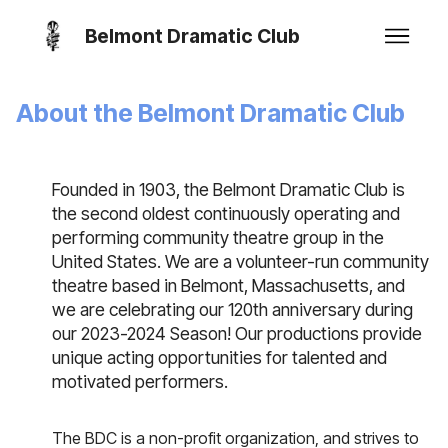
Belmont Dramatic Club
About the Belmont Dramatic Club
Founded in 1903, the Belmont Dramatic Club is
the second oldest continuously operating and
performing community theatre group in the
United States. We are a volunteer-run community
theatre based in Belmont, Massachusetts, and
we are celebrating our 120th anniversary during
our 2023-2024 Season! Our productions provide
unique acting opportunities for talented and
motivated performers.
The BDC is a non-profit organization, and strives to